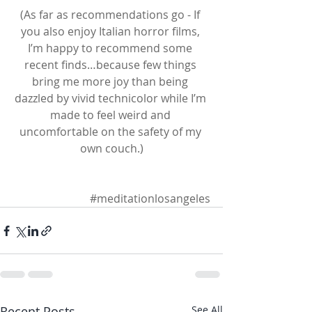
(As far as recommendations go - If 
you also enjoy Italian horror films, 
I’m happy to recommend some 
recent finds…because few things 
bring me more joy than being 
dazzled by vivid technicolor while I’m 
made to feel weird and 
uncomfortable on the safety of my 
own couch.)
#meditationlosangeles
Recent Posts
See All