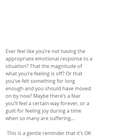
Ever feel like you’re not having the 
appropriate emotional response to a 
situation? That the magnitude of 
what you’re feeling is off? Or that 
you’ve felt something for long 
enough and you should have moved 
on by now? Maybe there’s a fear 
you’ll feel a certain way forever, or a 
guilt for feeling joy during a time 
when so many are suffering…
This is a gentle reminder that it’s OK 