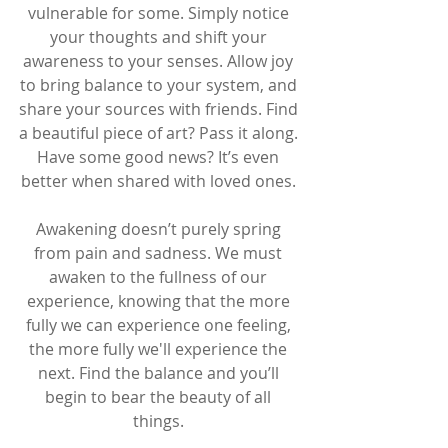
vulnerable for some. Simply notice 
your thoughts and shift your 
awareness to your senses. Allow joy 
to bring balance to your system, and 
share your sources with friends. Find 
a beautiful piece of art? Pass it along. 
Have some good news? It’s even 
better when shared with loved ones. 
Awakening doesn’t purely spring 
from pain and sadness. We must 
awaken to the fullness of our 
experience, knowing that the more 
fully we can experience one feeling, 
the more fully we'll experience the 
next. Find the balance and you’ll 
begin to bear the beauty of all 
things. 