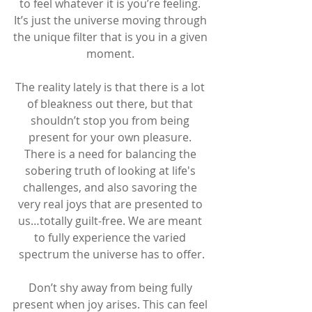
to feel whatever it is you’re feeling. 
It’s just the universe moving through 
the unique filter that is you in a given 
moment. 
The reality lately is that there is a lot 
of bleakness out there, but that 
shouldn’t stop you from being 
present for your own pleasure. 
There is a need for balancing the 
sobering truth of looking at life's 
challenges, and also savoring the 
very real joys that are presented to 
us…totally guilt-free. We are meant 
to fully experience the varied 
spectrum the universe has to offer.
Don’t shy away from being fully 
present when joy arises. This can feel 