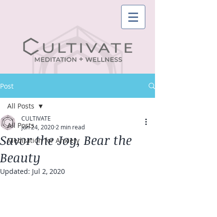
Post
All Posts
CULTIVATE
All Posts
Jun 24, 2020
2 min read
Savor the Joy, Bear the
Meditation for Anxiety
Beauty
Updated:
Jul 2, 2020