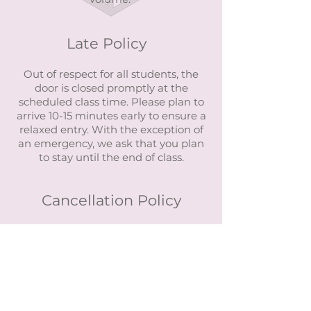
Late Policy
Out of respect for all students, the
door is closed promptly at the
scheduled class time. Please plan to
arrive 10-15 minutes early to ensure a
relaxed entry. With the exception of
an emergency, we ask that you plan
to stay until the end of class.
Cancellation Policy
Classes have a 1-hour cancellation
policy.
Workshops have a 24-hour
cancellation policy.