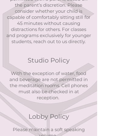
the parent’s discretion. Please
consider whether your child is
capable of comfortably sitting still for
45 minutes without causing
distractions for others. For classes
and programs exclusively for younger
students, reach out to us directly.
Studio Policy
With the exception of water, food
and beverage are not permitted in
the meditation rooms. Cell phones
must also be checked in at
reception.
Lobby Policy
Please maintain a soft speaking
volume.