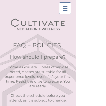
FAQ + POLICIES
How should I prepare?
Come as you are. Unless otherwise
noted, classes are suitable for all
experience levels- even if it’s your first
time. Resist the urge to prepare. You
are ready.
Check the schedule before you
attend, as it is subject to change.