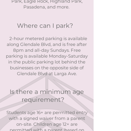
Park, Eagle Rock, Highland Park,
Pasadena, and more.
Where can I park?
2-hour metered parking is available
along Glendale Blvd, and is free after
8pm and all-day Sundays. Free
parking is available Monday-Saturday
in the public parking lot behind the
businesses on the opposite side of
Glendale Blvd at Larga Ave.
Is there a minimum age
requirement?
Students age 16+ are permitted entry
with a signed waiver from a parent
on-site. Children age 12+ are
permitted with a parent, based on