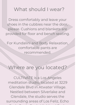
What should I wear?
Dress comfortably and leave your
shoes in the cubbies near the door,
please. Cushions and blankets are
provided for floor and bench seating.
For Kundalini and Body Relaxation,
comfortable pants are
recommended.
Where are you located?
CULTIVATE is a Los Angeles
meditation studio, located at 3229
Glendale Blvd in Atwater Village.
Nestled between Silverlake and
Glendale, the studio serves the
surrounding areas of Los Feliz, Echo