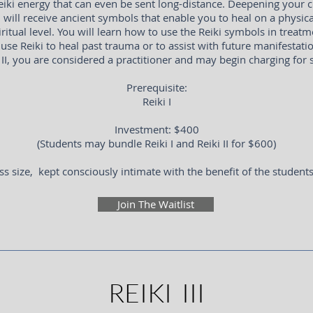
iki energy that can even be sent long-distance. Deepening your c
u will receive ancient symbols that enable you to heal on a physica
ritual level. You will learn how to use the Reiki symbols in treatm
use Reiki to heal past trauma or to assist with future manifestat
 II, you are considered a practitioner and may begin charging for 
Prerequisite:
Reiki I
Investment: $400
(Students may bundle Reiki I and Reiki II for $600)
ss size, kept consciously intimate with the benefit of the student
Join The Waitlist
REIKI III