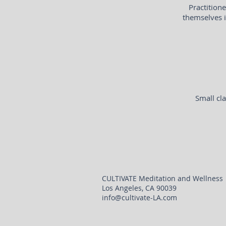
Practition
themselves i
Small cla
CULTIVATE Meditation and Wellness
Los Angeles, CA 90039
info@cultivate-LA.com