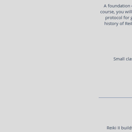
A foundation 
course, you wil
protocol for 
history of Rei
Small cla
Reiki II bui