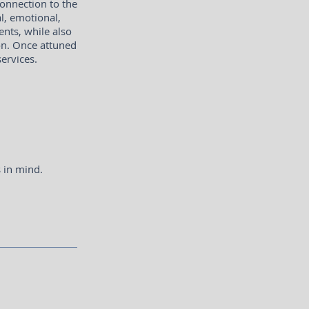
onnection to the
l, emotional,
ents, while also
ion. Once attuned
services.
s in mind.