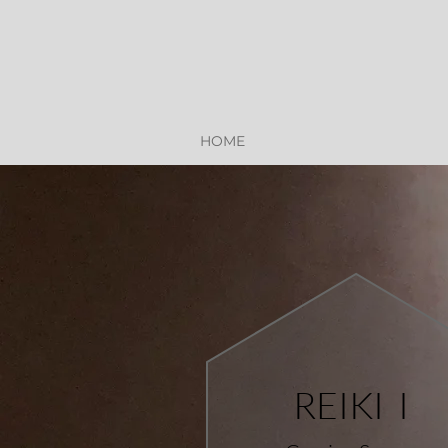
HOME
REIKI I