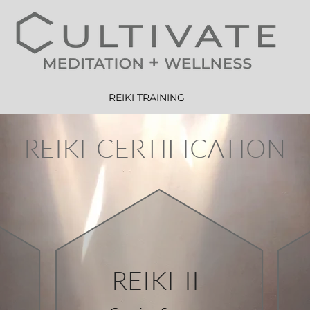
REIKI TRAINING
REIKI CERTIFICATION
REIKI II