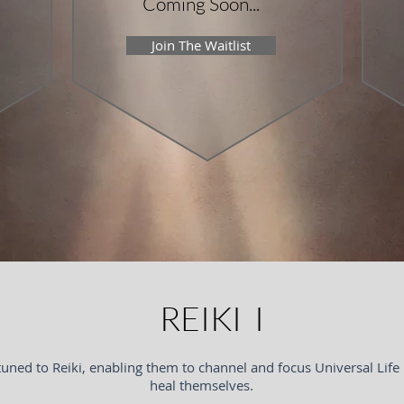
Coming Soon...
Join The Waitlist
REIKI I
tuned to Reiki, enabling them to channel and focus Universal Life
heal themselves.