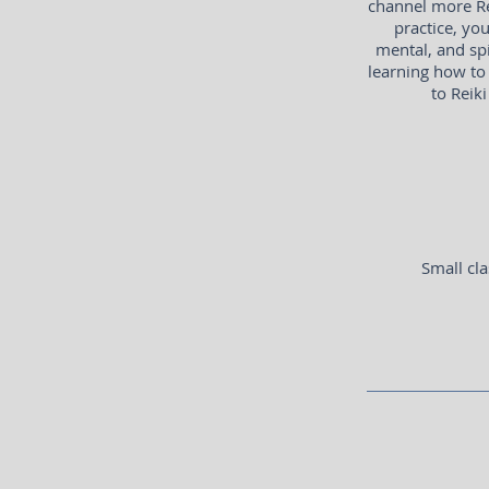
channel more Re
practice, yo
mental, and spi
learning how to 
to Reiki
Small cla