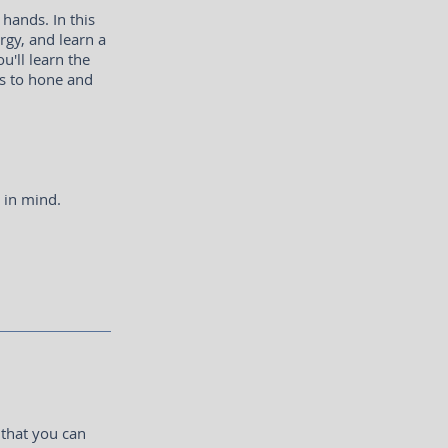
hands. In this
rgy, and learn a
u'll learn the
ls to hone and
s in mind.
 that you can