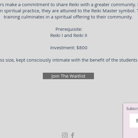
ers make a commitment to share Reiki with a greater community.
n spiritual practice, they are attuned to the Reiki Master symbol.
training culminates in a spiritual offering to their community.
Prerequisite:
Reiki I and Reiki II
Investment: $800
ss size, kept consciously intimate with the benefit of the students
Join The Waitlist
Subscr