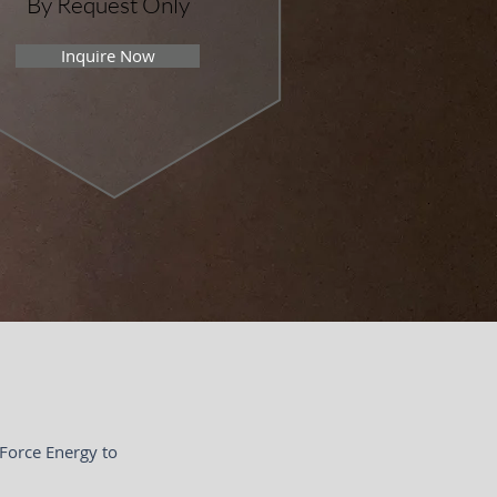
By Request Only
Inquire Now
 Force Energy to