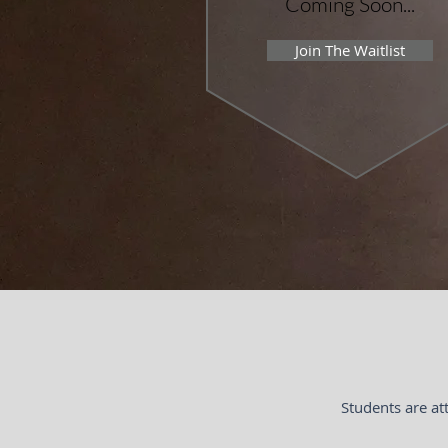
Coming Soon...
Join The Waitlist
Students are at