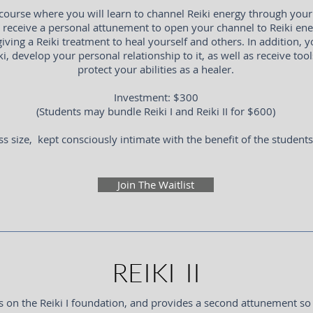
course where you will learn to channel Reiki energy through your 
l receive a personal attunement to open your channel to Reiki ene
giving a Reiki treatment to heal yourself and others. In addition, yo
ki, develop your personal relationship to it, as well as receive too
protect your abilities as a healer.
Investment: $300
(Students may bundle Reiki I and Reiki II for $600)
ss size, kept consciously intimate with the benefit of the student
Join The Waitlist
REIKI II
lds on the Reiki I foundation, and provides a second attunement so