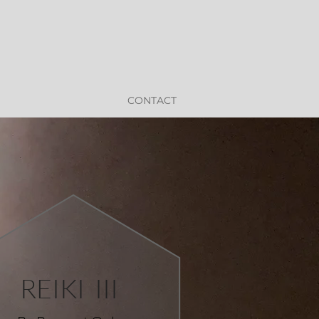
CONTACT
REIKI III