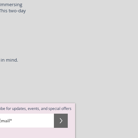
 Immersing
 This two-day
 in mind.
ibe for updates, events, and special offers
>