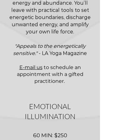
energy and abundance. You’ll
leave with practical tools to set
energetic boundaries, discharge
unwanted energy, and amplify
your own life force.
"Appeals to the energetically
sensitive."
- LA Yoga Magazine
E-mail us
to schedule an
appointment with a gifted
practitioner.
EMOTIONAL
ILLUMINATION
60 MIN: $250