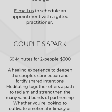
E-mail us
to schedule an
appointment with a gifted
practitioner.
COUPLE'S SPARK
60-Minutes for 2-people: $300
A healing experience to deepen
the couple’s connection and
fortify shared intentions.
Meditating together offers a path
to reclaim and strengthen the
many varied bonds of partnership.
Whether you’re looking to
cultivate emotional intimacy or