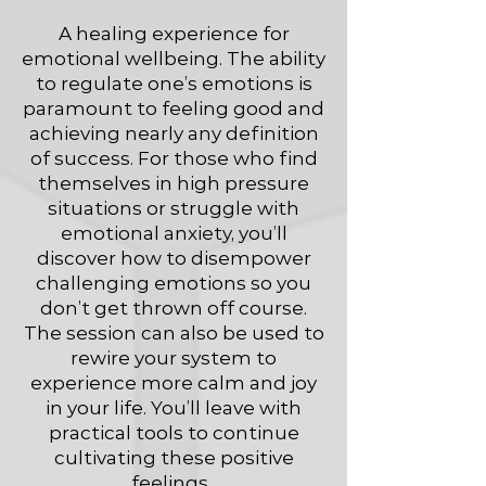
A healing experience for
emotional wellbeing. The ability
to regulate one’s emotions is
paramount to feeling good and
achieving nearly any definition
of success. For those who find
themselves in high pressure
situations or struggle with
emotional anxiety, you’ll
discover how to disempower
challenging emotions so you
don’t get thrown off course.
The session can also be used to
rewire your system to
experience more calm and joy
in your life. You’ll leave with
practical tools to continue
cultivating these positive
feelings.