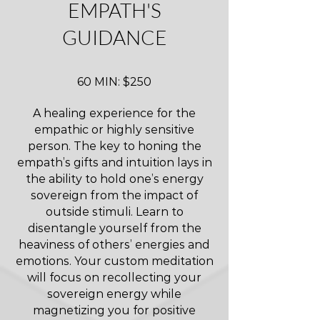
EMPATH'S
GUIDANCE
60 MIN: $250
A healing experience for the
empathic or highly sensitive
person. The key to honing the
empath’s gifts and intuition lays in
the ability to hold one’s energy
sovereign from the impact of
outside stimuli. Learn to
disentangle yourself from the
heaviness of others’ energies and
emotions. Your custom meditation
will focus on recollecting your
sovereign energy while
magnetizing you for positive