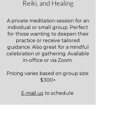
Reiki, and Healing
A private meditation session for an
individual or small group. Perfect
for those wanting to deepen their
practice or receive tailored
guidance. Also great for a mindful
celebration or gathering. Available
in-office or via Zoom.
Pricing varies based on group size:
$300+
E-mail us
to schedule
PRIVATE SOUND HEALING