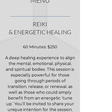
MENU
REIKI
& ENERGETIC HEALING
60 Minutes: $250
A deep healing experience to align
the mental, emotional, physical,
and spiritual bodies. This session is
especially powerful for those
going through periods of
transition, release, or renewal, as
well as those who could simply
benefit from an energetic ‘tune
up.’ You’ll be invited to share your
unique intention for the session,