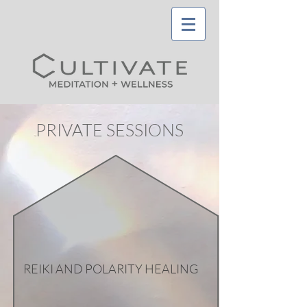
PRIVATE SESSIONS
REIKI AND POLARITY HEALING