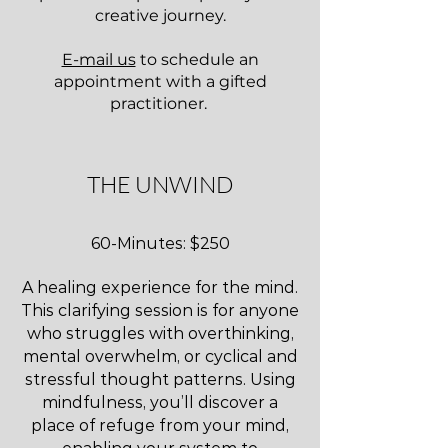
creative journey.
E-mail us
to schedule an
appointment with a gifted
practitioner.
THE UNWIND
60-Minutes: $250
A healing experience for the mind.
This clarifying session is for anyone
who struggles with overthinking,
mental overwhelm, or cyclical and
stressful thought patterns. Using
mindfulness, you’ll discover a
place of refuge from your mind,