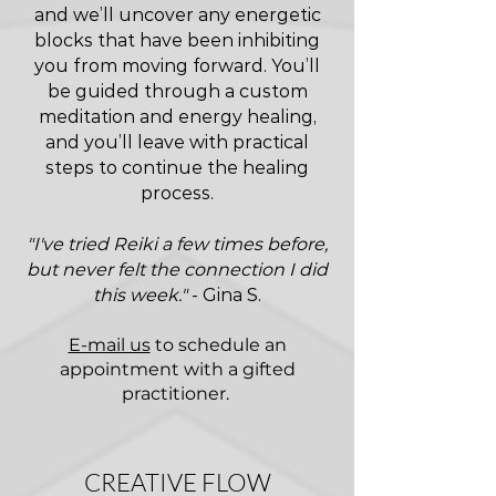
and we’ll uncover any energetic
blocks that have been inhibiting
you from moving forward. You’ll
be guided through a custom
meditation and energy healing,
and you’ll leave with practical
steps to continue the healing
process.
"I've tried Reiki a few times before,
but never felt the connection I did
this week."
- Gina S.
E-mail us
to schedule an
appointment with a gifted
practitioner.
CREATIVE FLOW