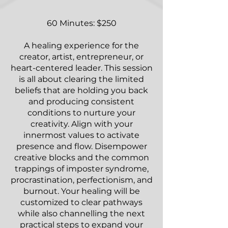
60 Minutes: $250
A healing experience for the
creator, artist, entrepreneur, or
heart-centered leader. This session
is all about clearing the limited
beliefs that are holding you back
and producing consistent
conditions to nurture your
creativity. Align with your
innermost values to activate
presence and flow. Disempower
creative blocks and the common
trappings of imposter syndrome,
procrastination, perfectionism, and
burnout. Your healing will be
customized to clear pathways
while also channelling the next
practical steps to expand your