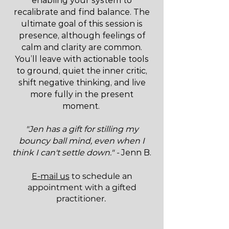
enabling your system to
recalibrate and find balance. The
ultimate goal of this session is
presence, although feelings of
calm and clarity are common.
You’ll leave with actionable tools
to ground, quiet the inner critic,
shift negative thinking, and live
more fully in the present
moment.
"Jen has a gift for stilling my
bouncy ball mind, even when I
think I can't settle down." -
Jenn B.
E-mail us
to schedule an
appointment with a gifted
practitioner.