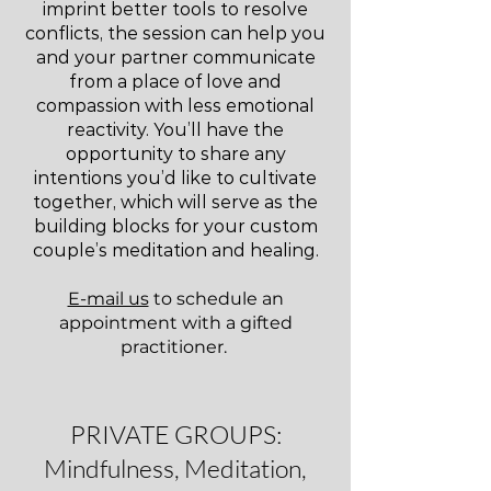
imprint better tools to resolve
conflicts, the session can help you
and your partner communicate
from a place of love and
compassion with less emotional
reactivity. You’ll have the
opportunity to share any
intentions you’d like to cultivate
together, which will serve as the
building blocks for your custom
couple’s meditation and healing.
E-mail us
to schedule an
appointment with a gifted
practitioner.
PRIVATE GROUPS:
Mindfulness, Meditation,