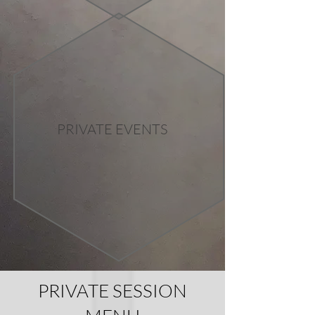
PRIVATE EVENTS
PRIVATE SESSION