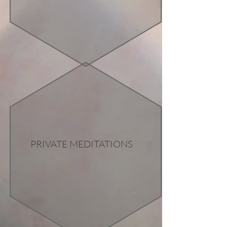
PRIVATE MEDITATIONS