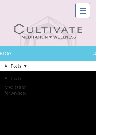
BLOG
All Posts
All Posts
Meditation
for Anxiety