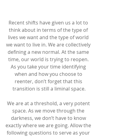
Recent shifts have given us a lot to 
think about in terms of the type of 
lives we want and the type of world 
we want to live in. We are collectively 
defining a new normal. At the same 
time, our world is trying to reopen. 
As you take your time identifying 
when and how you choose to 
reenter, don’t forget that this 
transition is still a liminal space.
We are at a threshold, a very potent 
space. As we move through the 
darkness, we don’t have to know 
exactly where we are going. Allow the 
following questions to serve as your 