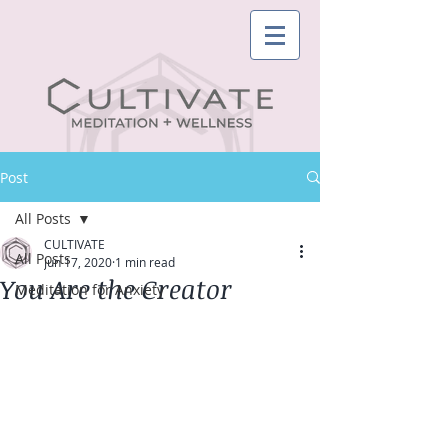
Post
All Posts
CULTIVATE
All Posts
Jun 17, 2020
1 min read
You Are the Creator
Meditation for Anxiety