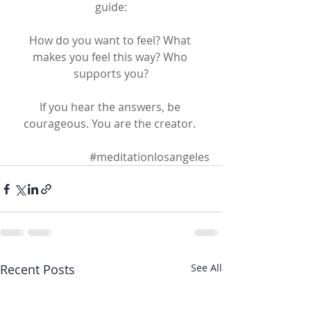
guide:
How do you want to feel? What 
makes you feel this way? Who 
supports you?
If you hear the answers, be 
courageous. You are the creator. 
#meditationlosangeles
Recent Posts
See All