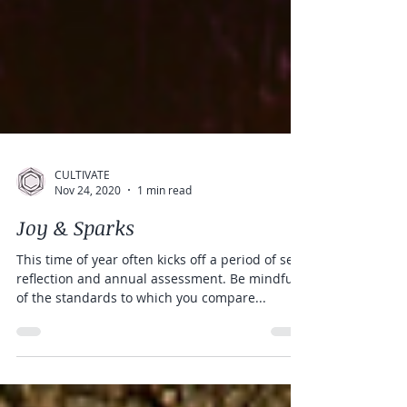
CULTIVATE
Nov 24, 2020
1 min read
Joy & Sparks
This time of year often kicks off a period of self-
reflection and annual assessment. Be mindful
of the standards to which you compare...