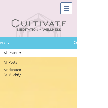
BLOG
All Posts
All Posts
Meditation
for Anxiety