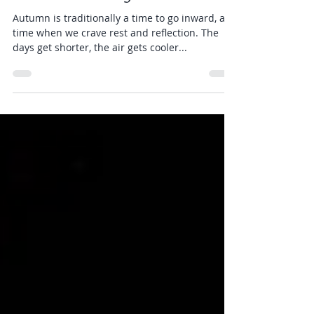
CULTIVATE
Oct 14, 2020
1 min read
The Path is Being Laid
Autumn is traditionally a time to go inward, a
time when we crave rest and reflection. The
days get shorter, the air gets cooler...