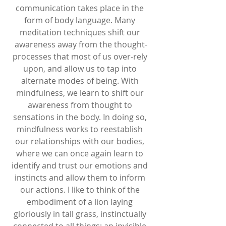
communication takes place in the 
form of body language. Many 
meditation techniques shift our 
awareness away from the thought-
processes that most of us over-rely 
upon, and allow us to tap into 
alternate modes of being. With 
mindfulness, we learn to shift our 
awareness from thought to 
sensations in the body. In doing so, 
mindfulness works to reestablish 
our relationships with our bodies, 
where we can once again learn to 
identify and trust our emotions and 
instincts and allow them to inform 
our actions. I like to think of the 
embodiment of a lion laying 
gloriously in tall grass, instinctually 
connected to all things: an invisible 