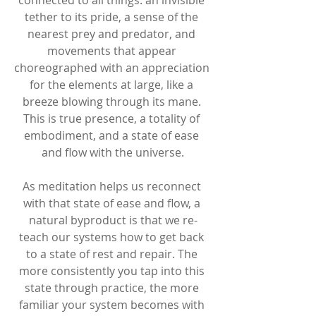
tether to its pride, a sense of the 
nearest prey and predator, and 
movements that appear 
choreographed with an appreciation 
for the elements at large, like a 
breeze blowing through its mane. 
This is true presence, a totality of 
embodiment, and a state of ease 
and flow with the universe.
As meditation helps us reconnect 
with that state of ease and flow, a 
natural byproduct is that we re-
teach our systems how to get back 
to a state of rest and repair. The 
more consistently you tap into this 
state through practice, the more 
familiar your system becomes with 