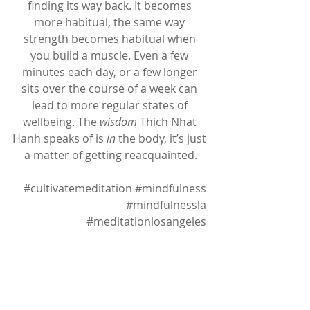
finding its way back. It becomes 
more habitual, the same way 
strength becomes habitual when 
you build a muscle. Even a few 
minutes each day, or a few longer 
sits over the course of a week can 
lead to more regular states of 
wellbeing. The 
wisdom
 Thich Nhat 
Hanh speaks of is 
in
 the body, it’s just 
a matter of getting reacquainted.
#cultivatemeditation
#mindfulness
#mindfulnessla
#meditationlosangeles