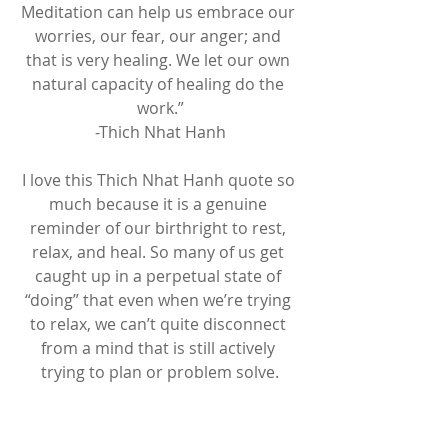
Meditation can help us embrace our 
worries, our fear, our anger; and 
that is very healing. We let our own 
natural capacity of healing do the 
work.”
-Thich Nhat Hanh
I love this Thich Nhat Hanh quote so 
much because it is a genuine 
reminder of our birthright to rest, 
relax, and heal. So many of us get 
caught up in a perpetual state of 
“doing” that even when we’re trying 
to relax, we can’t quite disconnect 
from a mind that is still actively 
trying to plan or problem solve.