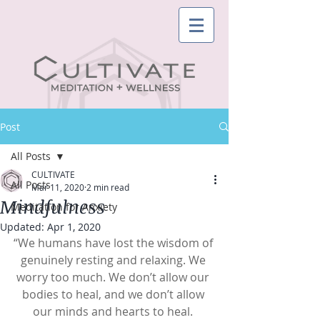
Post
All Posts
CULTIVATE
All Posts
Mar 11, 2020
2 min read
Mindfulness
Meditation for Anxiety
Updated:
Apr 1, 2020
“We humans have lost the wisdom of 
genuinely resting and relaxing. We 
worry too much. We don’t allow our 
bodies to heal, and we don’t allow 
our minds and hearts to heal. 