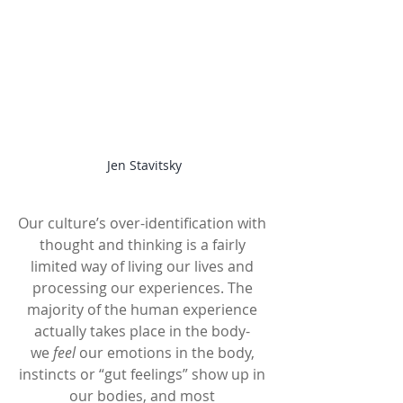
Jen Stavitsky
Our culture’s over-identification with 
thought and thinking is a fairly 
limited way of living our lives and 
processing our experiences. The 
majority of the human experience 
actually takes place in the body- 
we 
feel
 our emotions in the body, 
instincts or “gut feelings” show up in 
our bodies, and most 