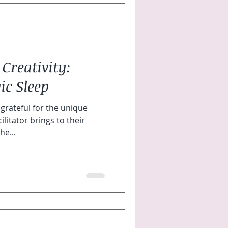
 Creativity:
ic Sleep
grateful for the unique
ilitator brings to their
he...