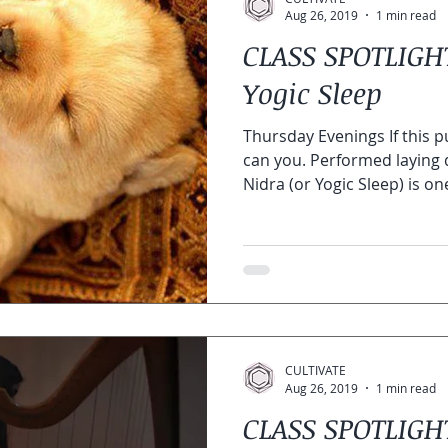
Aug 26, 2019
1 min read
CLASS SPOTLIGHT
Yogic Sleep
Thursday Evenings If this 
can you. Performed laying 
Nidra (or Yogic Sleep) is one
CULTIVATE
Aug 26, 2019
1 min read
CLASS SPOTLIG