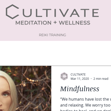
REIKI TRAINING
CULTIVATE
Mar 11, 2020
2 min read
Mindfulness
“We humans have lost the 
and relaxing. We worry too