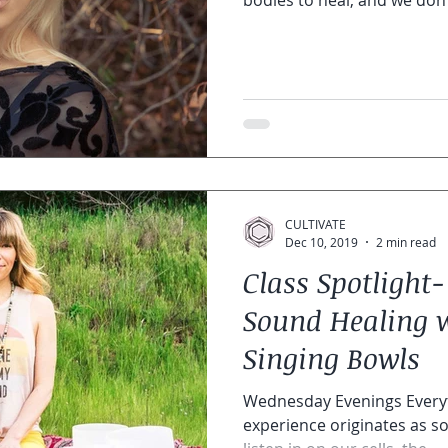
bodies to heal, and we don’t
CULTIVATE
Dec 10, 2019
2 min read
Class Spotligh
Sound Healing w
Singing Bowls
Wednesday Evenings Everyth
experience originates as sound. Vi