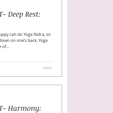
- Deep Rest:
puppy can do Yoga Nidra, so
down on one’s back, Yoga
 of...
HT- Harmony: