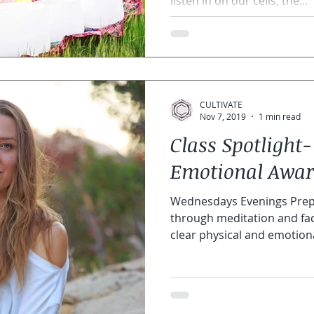
listen in on our cells, the...
CULTIVATE
Nov 7, 2019
1 min read
Class Spotlight-
Emotional Awar
Wednesdays Evenings Prepa
through meditation and fac
clear physical and emotional