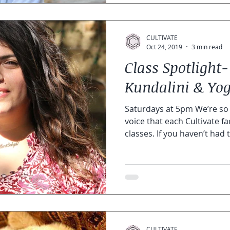
CULTIVATE
Oct 24, 2019
3 min read
Class Spotlight-
Kundalini & Yog
Saturdays at 5pm We’re so 
voice that each Cultivate fac
classes. If you haven’t had t
CULTIVATE