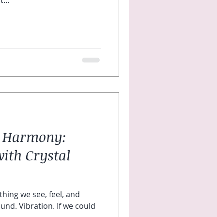
...
t- Harmony:
ith Crystal
ing we see, feel, and
bration. If we could