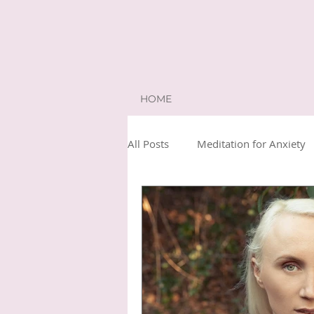
HOME
All Posts
Meditation for Anxiety