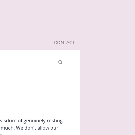
CONTACT
wisdom of genuinely resting
 much. We don’t allow our