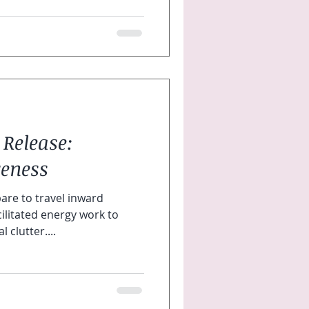
 Release:
eness
re to travel inward
ilitated energy work to
 clutter....