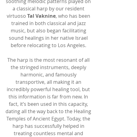
soothing melodic patterns played on 
a classical harp by our resident 
virtuoso 
Tal Vaknine
, who has been 
trained in both classical and jazz 
music, but also began facilitating 
sound healings in her native Israel 
before relocating to Los Angeles. 
The harp is the most resonant of all 
the stringed instruments, deeply 
harmonic, and famously 
transportive, all making it an 
incredibly powerful healing tool, but 
this information is far from new. In 
fact, it’s been used in this capacity, 
dating all the way back to the Healing 
Temples of Ancient Egypt. Today, the 
harp has successfully helped in 
treating countless mental and 