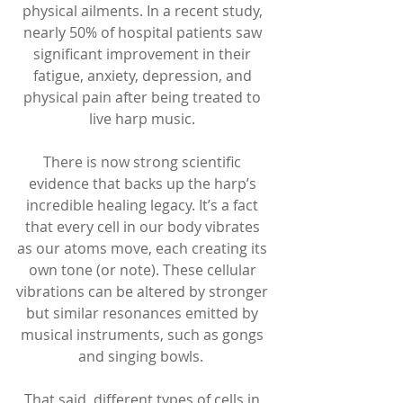
physical ailments. In a recent study, 
nearly 50% of hospital patients saw 
significant improvement in their 
fatigue, anxiety, depression, and 
physical pain after being treated to 
live harp music. 
There is now strong scientific 
evidence that backs up the harp’s 
incredible healing legacy. It’s a fact 
that every cell in our body vibrates 
as our atoms move, each creating its 
own tone (or note). These cellular 
vibrations can be altered by stronger 
but similar resonances emitted by 
musical instruments, such as gongs 
and singing bowls.  
That said, different types of cells in 