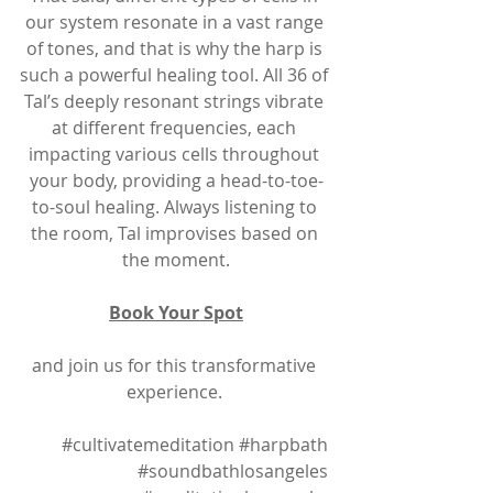
our system resonate in a vast range 
of tones, and that is why the harp is 
such a powerful healing tool. All 36 of 
Tal’s deeply resonant strings vibrate 
at different frequencies, each 
impacting various cells throughout 
your body, providing a head-to-toe-
to-soul healing. Always listening to 
the room, Tal improvises based on 
the moment.
Book Your Spot
and join us for this transformative 
experience. 
#cultivatemeditation
#harpbath
#soundbathlosangeles