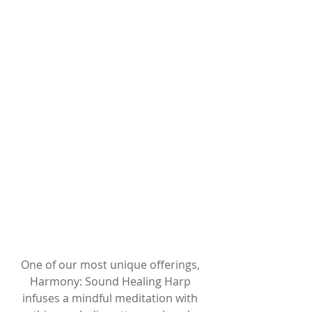
One of our most unique offerings, 
Harmony: Sound Healing Harp 
infuses a mindful meditation with 