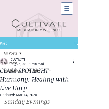
Post
All Posts
CULTIVATE
All Posts
Aug 26, 2019
1 min read
CLASS SPOTLIGHT-
Meditation for Anxiety
Harmony: Healing with
Live Harp
Updated:
Mar 14, 2020
Sunday Evenings