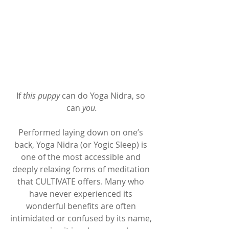
If 
this puppy
 can do Yoga Nidra, so 
can 
you.
Performed laying down on one’s 
back, Yoga Nidra (or Yogic Sleep) is 
one of the most accessible and 
deeply relaxing forms of meditation 
that CULTIVATE offers. Many who 
have never experienced its 
wonderful benefits are often 
intimidated or confused by its name, 