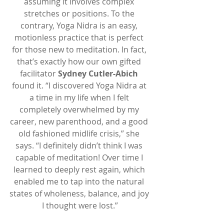
assuming it involves complex 
stretches or positions. To the 
contrary, Yoga Nidra is an easy, 
motionless practice that is perfect 
for those new to meditation. In fact, 
that’s exactly how our own gifted 
facilitator 
Sydney Cutler-Abich
found it. “I discovered Yoga Nidra at 
a time in my life when I felt 
completely overwhelmed by my 
career, new parenthood, and a good 
old fashioned midlife crisis,” she 
says. “I definitely didn’t think I was 
capable of meditation! Over time I 
learned to deeply rest again, which 
enabled me to tap into the natural 
states of wholeness, balance, and joy 
I thought were lost.”