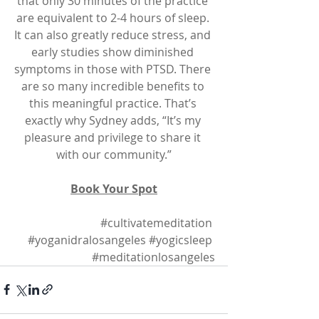
that only 30 minutes of the practice 
are equivalent to 2-4 hours of sleep. 
It can also greatly reduce stress, and 
early studies show diminished 
symptoms in those with PTSD. There 
are so many incredible benefits to 
this meaningful practice. That’s 
exactly why Sydney adds, “It’s my 
pleasure and privilege to share it 
with our community.”
Book Your Spot
#cultivatemeditation
#yoganidralosangeles
#yogicsleep
#meditationlosangeles