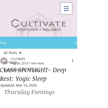
Post
All Posts
CULTIVATE
All Posts
Aug 26, 2019
1 min read
CLASS SPOTLIGHT- Deep
Meditation for Anxiety
Rest: Yogic Sleep
Updated:
Mar 14, 2020
Thursday Evenings