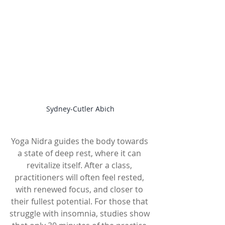
Sydney-Cutler Abich
Yoga Nidra guides the body towards 
a state of deep rest, where it can 
revitalize itself. After a class, 
practitioners will often feel rested, 
with renewed focus, and closer to 
their fullest potential. For those that 
struggle with insomnia, studies show 