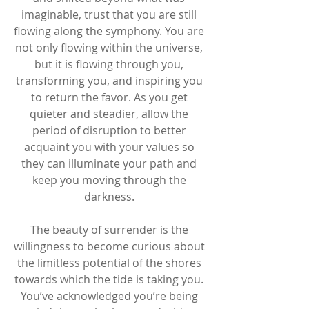
imaginable, trust that you are still 
flowing along the symphony. You are 
not only flowing within the universe, 
but it is flowing through you, 
transforming you, and inspiring you 
to return the favor. As you get 
quieter and steadier, allow the 
period of disruption to better 
acquaint you with your values so 
they can illuminate your path and 
keep you moving through the 
darkness. 
The beauty of surrender is the 
willingness to become curious about 
the limitless potential of the shores 
towards which the tide is taking you. 
You’ve acknowledged you’re being 