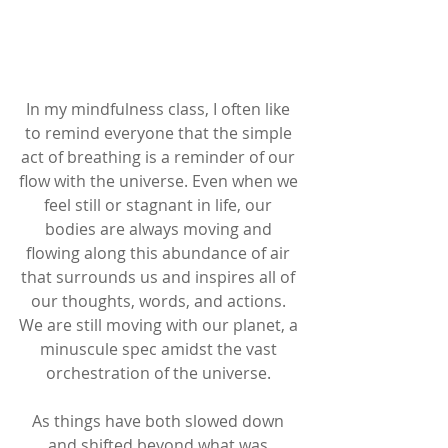
In my mindfulness class, I often like 
to remind everyone that the simple 
act of breathing is a reminder of our 
flow with the universe. Even when we 
feel still or stagnant in life, our 
bodies are always moving and 
flowing along this abundance of air 
that surrounds us and inspires all of 
our thoughts, words, and actions. 
We are still moving with our planet, a 
minuscule spec amidst the vast 
orchestration of the universe. 
As things have both slowed down 
and shifted beyond what was 